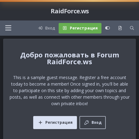
RaidForce.ws
Вход
Регистрация
Forum
RaidForce.ws
This is a sample guest message. Register a free account
today to become a member! Once signed in, you'll be able
to participate on this site by adding your own topics and
posts, as well as connect with other members through your
own private inbox!
Регистрация
Вход