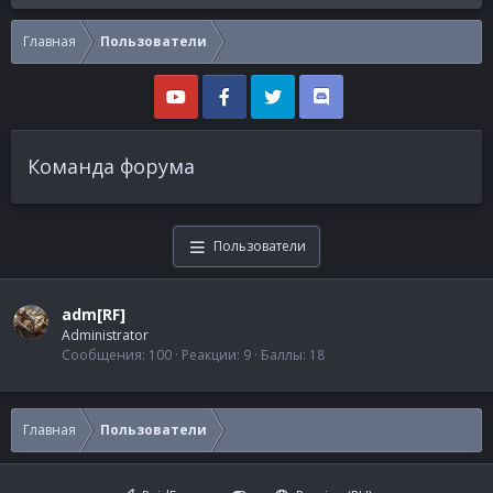
Главная
Пользователи
Команда форума
Пользователи
adm[RF]
Administrator
Сообщения
100
Реакции
9
Баллы
18
Главная
Пользователи