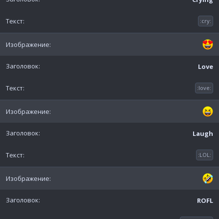
:cry:
Love
:love:
Laugh
:LOL:
ROFL