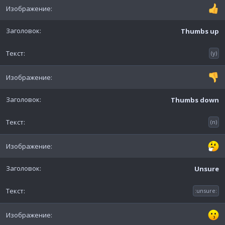
Thumbs up
(y)
Thumbs down
(n)
Unsure
:unsure: