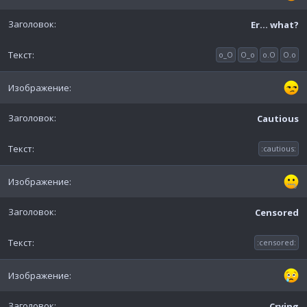
Er... what?
o_O
O_o
o.O
O.o
Cautious
:cautious:
Censored
:censored:
Crying