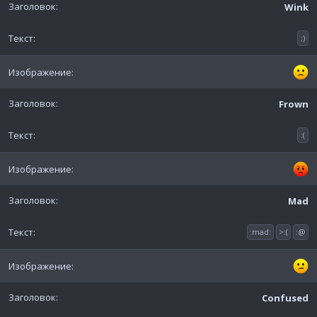
Wink
;)
Frown
:(
Mad
:mad:
>:(
:@
Confused