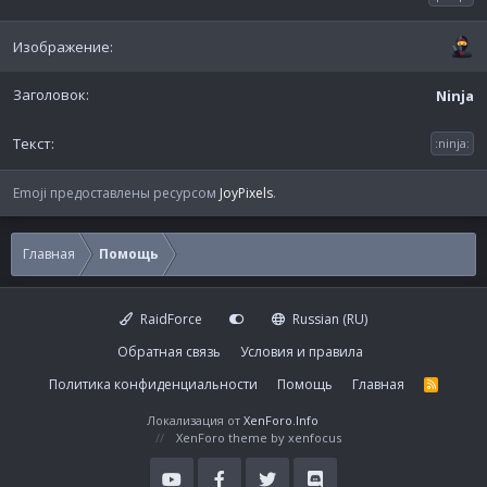
Ninja
:ninja:
Emoji предоставлены ресурсом
JoyPixels
.
Главная
Помощь
RaidForce
Russian (RU)
Обратная связь
Условия и правила
Политика конфиденциальности
Помощь
Главная
R
S
S
Локализация от
XenForo.Info
XenForo theme
by xenfocus