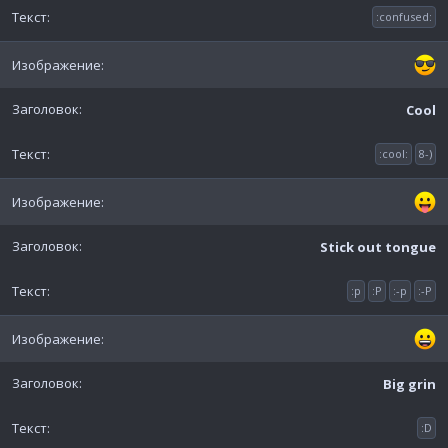
:confused:
Cool
:cool:
8-)
Stick out tongue
:p
:P
:-p
:-P
Big grin
:D