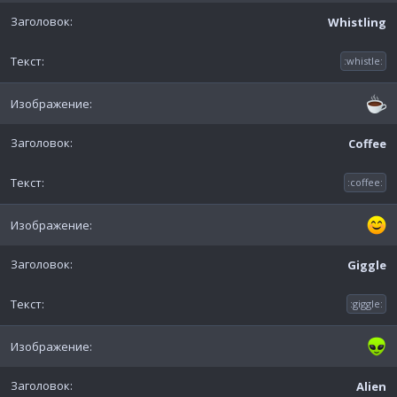
Whistling
:whistle:
Coffee
:coffee:
Giggle
:giggle:
Alien