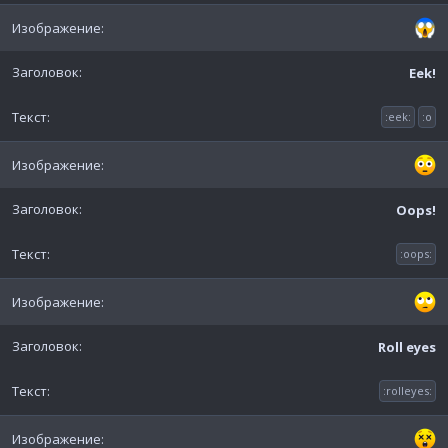
Eek!
:eek:
:o
Oops!
:oops:
Roll eyes
:rolleyes: