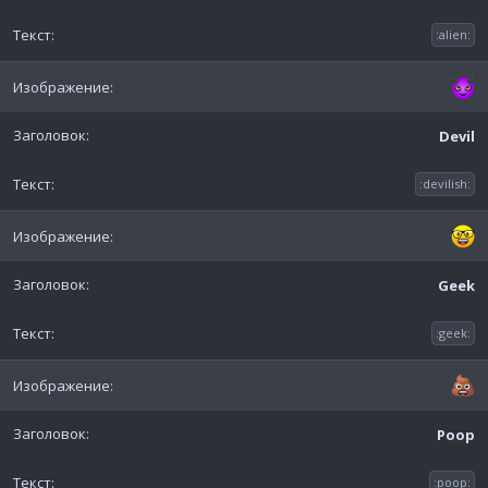
:alien:
Devil
:devilish:
Geek
:geek:
Poop
:poop: