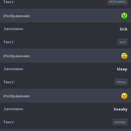
:ROFLMAO:
Sick
:sick:
Sleep
:sleep:
Sneaky
:sneaky: