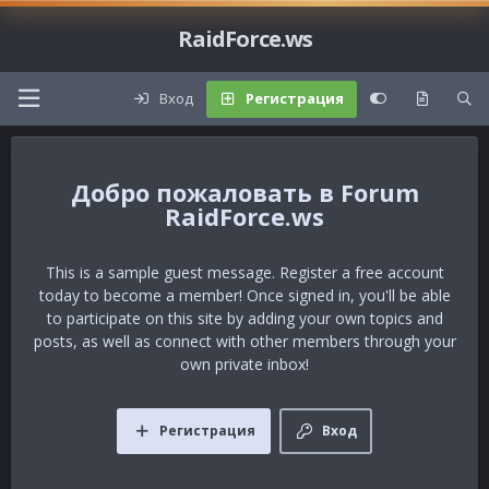
RaidForce.ws
Вход
Регистрация
Forum
RaidForce.ws
This is a sample guest message. Register a free account
today to become a member! Once signed in, you'll be able
to participate on this site by adding your own topics and
posts, as well as connect with other members through your
own private inbox!
Регистрация
Вход