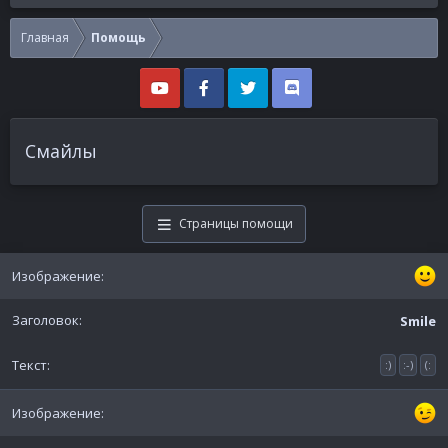
Главная
Помощь
Смайлы
Страницы помощи
Smile
:)
:-)
(: